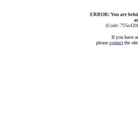
ERROR: You are behind
a
(Code: 755e420
If you have an
please
contact
the sit