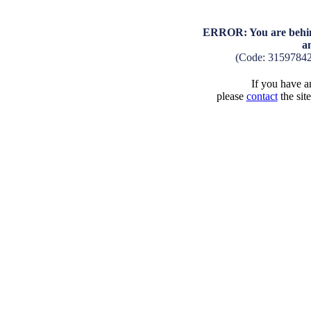
ERROR: You are behind
a
(Code: 3159784
If you have an
please
contact
the sit