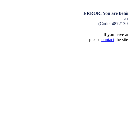
ERROR: You are behind
a
(Code: 4872139
If you have an
please
contact
the sit