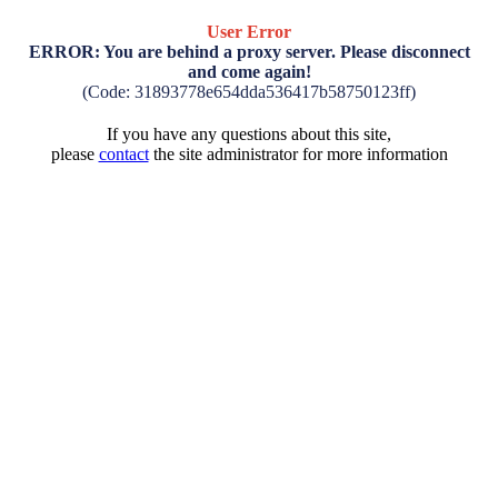
User Error
ERROR: You are behind a proxy server. Please disconnect
and come again!
(Code: 31893778e654dda536417b58750123ff)
If you have any questions about this site,
please
contact
the site administrator for more information