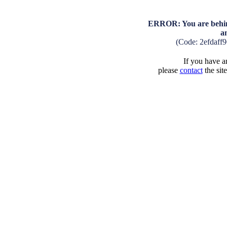
ERROR: You are behind
a
(Code: 2efdaff
If you have an
please
contact
the sit