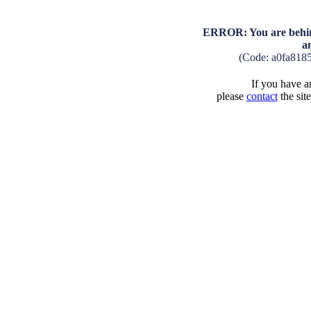
ERROR: You are behind
a
(Code: a0fa818
If you have an
please
contact
the sit