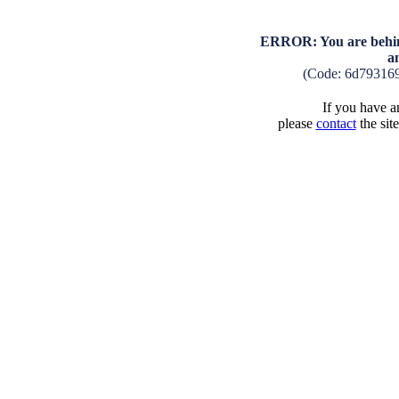
ERROR: You are behind
a
(Code: 6d79316
If you have an
please
contact
the sit