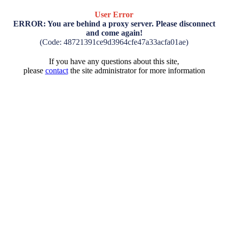
User Error
ERROR: You are behind a proxy server. Please disconnect
and come again!
(Code: 48721391ce9d3964cfe47a33acfa01ae)
If you have any questions about this site,
please
contact
the site administrator for more information