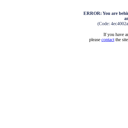
ERROR: You are behind
a
(Code: 4ec4002
If you have an
please
contact
the sit