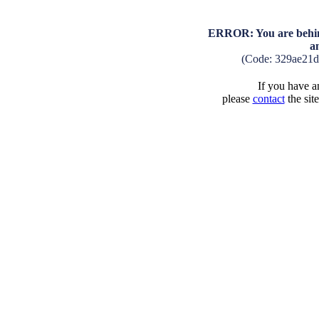
ERROR: You are behind
a
(Code: 329ae21
If you have an
please
contact
the sit