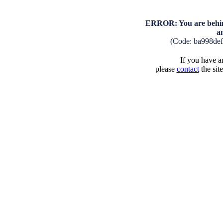
ERROR: You are behind
a
(Code: ba998de
If you have an
please
contact
the sit