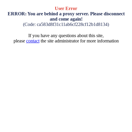
User Error
ERROR: You are behind a proxy server. Please disconnect
and come again!
(Code: ca583d8f31c11ab6cf228cf12b1d8134)
If you have any questions about this site,
please
contact
the site administrator for more information