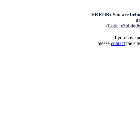
ERROR: You are behind
a
(Code: e5bb463
If you have an
please
contact
the sit