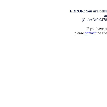
ERROR: You are behind
a
(Code: 3cfe947
If you have an
please
contact
the sit