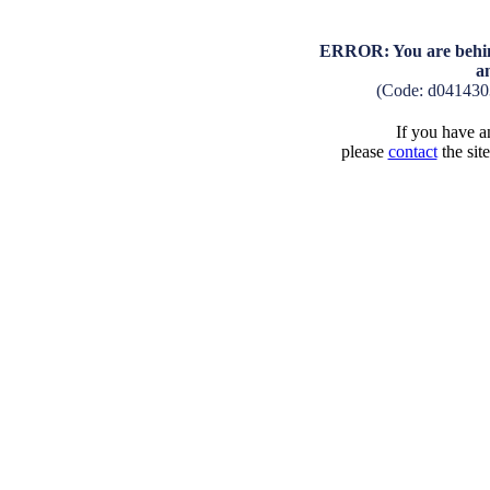
ERROR: You are behind
a
(Code: d041430
If you have an
please
contact
the sit