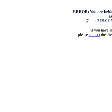
ERROR: You are behind
a
(Code: 313b011
If you have an
please
contact
the sit