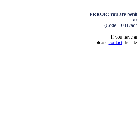
ERROR: You are behind
a
(Code: 10817ad
If you have an
please
contact
the sit