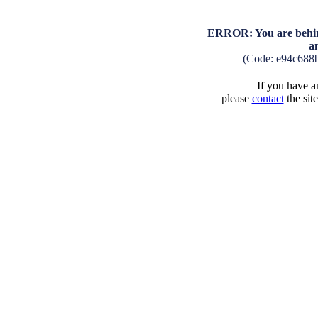
ERROR: You are behind
a
(Code: e94c688
If you have an
please
contact
the sit