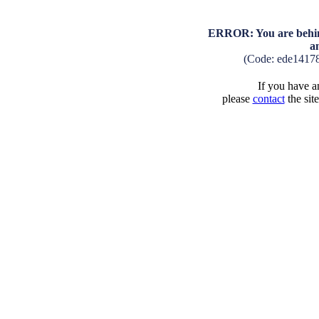
ERROR: You are behind
a
(Code: ede1417
If you have an
please
contact
the sit