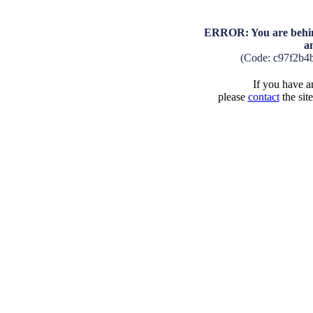
ERROR: You are behind
a
(Code: c97f2b4
If you have an
please
contact
the sit