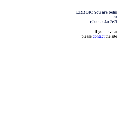
ERROR: You are behind
a
(Code: e4ac7e7
If you have an
please
contact
the sit