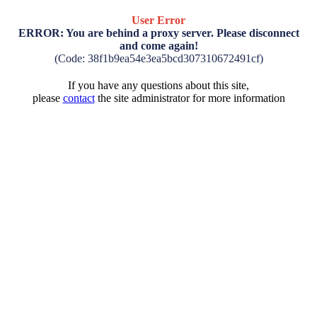
User Error
ERROR: You are behind a proxy server. Please disconnect
and come again!
(Code: 38f1b9ea54e3ea5bcd307310672491cf)
If you have any questions about this site,
please
contact
the site administrator for more information