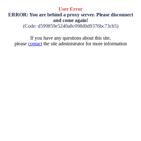
User Error
ERROR: You are behind a proxy server. Please disconnect
and come again!
(Code: d599859e5240a8c098d0d9376bc73cb5)
If you have any questions about this site,
please
contact
the site administrator for more information