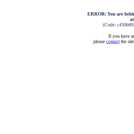
ERROR: You are behind
a
(Code: c450b89
If you have an
please
contact
the sit