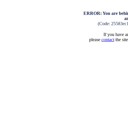
ERROR: You are behind
a
(Code: 25583ec
If you have an
please
contact
the sit