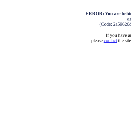
ERROR: You are behind
a
(Code: 2a59626
If you have an
please
contact
the sit