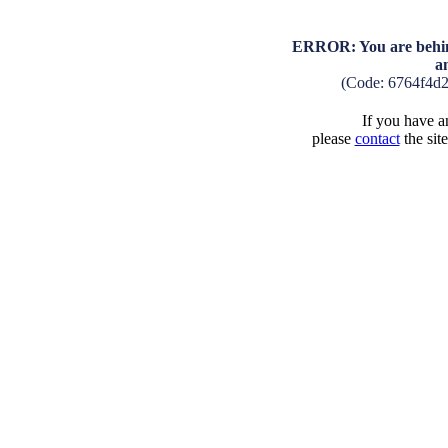
ERROR: You are behind
a
(Code: 6764f4d
If you have an
please
contact
the sit