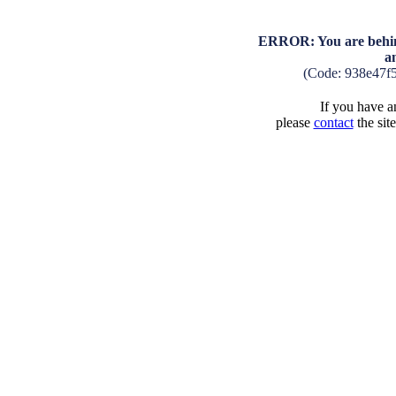
ERROR: You are behind
a
(Code: 938e47f
If you have an
please
contact
the sit