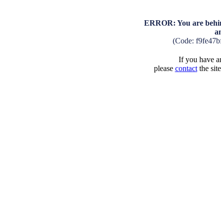
ERROR: You are behind
a
(Code: f9fe47b
If you have an
please
contact
the sit