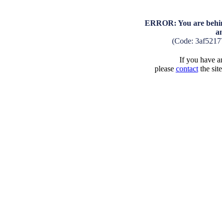
ERROR: You are behind
a
(Code: 3af5217
If you have an
please
contact
the sit