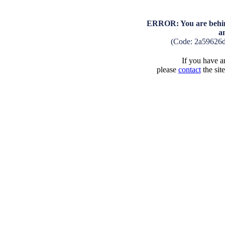
ERROR: You are behind
a
(Code: 2a59626
If you have an
please
contact
the sit