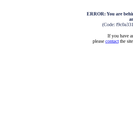
ERROR: You are behind
a
(Code: f9c0a33
If you have an
please
contact
the sit