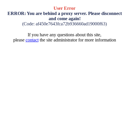
User Error
ERROR: You are behind a proxy server. Please disconnect
and come again!
(Code: af450e7643fca72b936660ad19000f63)
If you have any questions about this site,
please
contact
the site administrator for more information