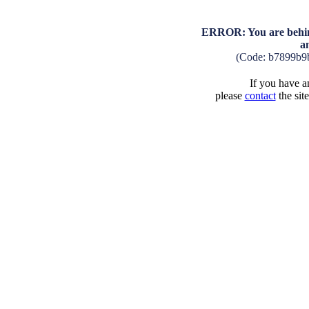
ERROR: You are behind
a
(Code: b7899b9
If you have an
please
contact
the sit