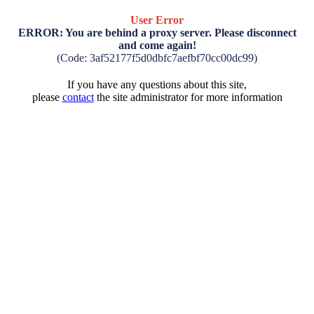
User Error
ERROR: You are behind a proxy server. Please disconnect
and come again!
(Code: 3af52177f5d0dbfc7aefbf70cc00dc99)
If you have any questions about this site,
please
contact
the site administrator for more information