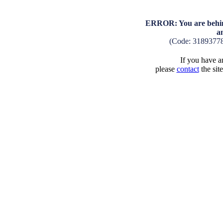
ERROR: You are behind
a
(Code: 3189377
If you have an
please
contact
the sit