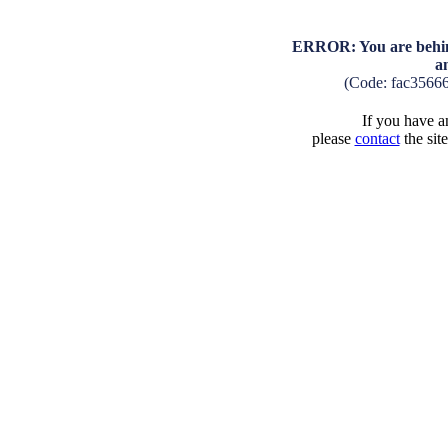
ERROR: You are behind
a
(Code: fac3566
If you have an
please
contact
the sit