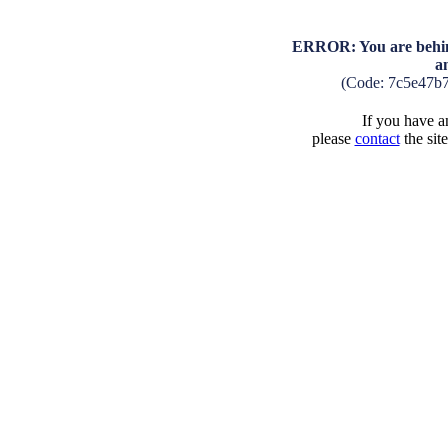
ERROR: You are behind
a
(Code: 7c5e47b
If you have an
please
contact
the sit