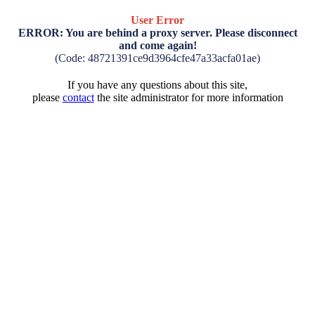
User Error
ERROR: You are behind a proxy server. Please disconnect
and come again!
(Code: 48721391ce9d3964cfe47a33acfa01ae)
If you have any questions about this site,
please
contact
the site administrator for more information