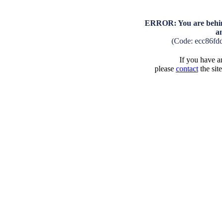
ERROR: You are behind
a
(Code: ecc86fd
If you have an
please
contact
the sit