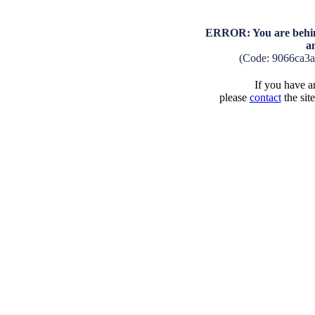
ERROR: You are behind
a
(Code: 9066ca3
If you have an
please
contact
the sit