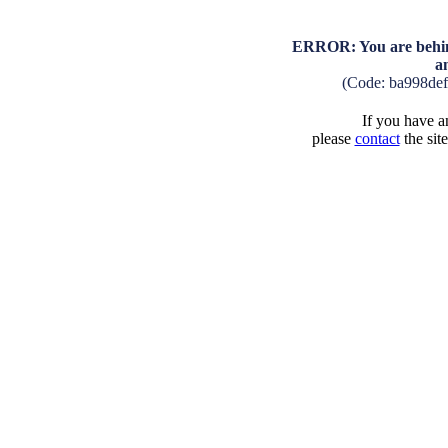
ERROR: You are behind
a
(Code: ba998de
If you have an
please
contact
the sit