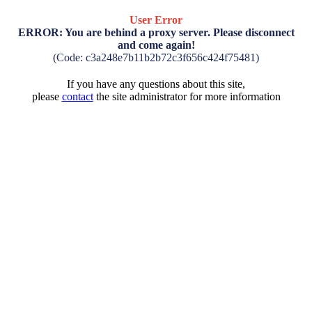
User Error
ERROR: You are behind a proxy server. Please disconnect
and come again!
(Code: c3a248e7b11b2b72c3f656c424f75481)
If you have any questions about this site,
please
contact
the site administrator for more information