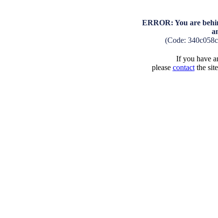
ERROR: You are behind
a
(Code: 340c058
If you have an
please
contact
the sit