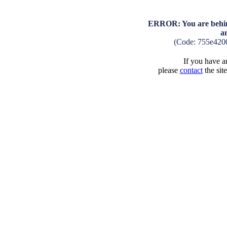
ERROR: You are behind
a
(Code: 755e420
If you have an
please
contact
the sit