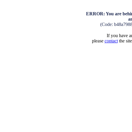
ERROR: You are behind
a
(Code: b48a798
If you have an
please
contact
the sit