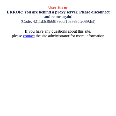
User Error
ERROR: You are behind a proxy server. Please disconnect
and come again!
(Code: 4211d3c8b68f7edcf15a7e95fe089daf)
If you have any questions about this site,
please
contact
the site administrator for more information