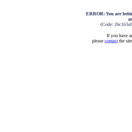
ERROR: You are behind
a
(Code: 26c163a
If you have an
please
contact
the sit