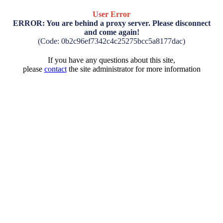
User Error
ERROR: You are behind a proxy server. Please disconnect
and come again!
(Code: 0b2c96ef7342c4c25275bcc5a8177dac)
If you have any questions about this site,
please
contact
the site administrator for more information