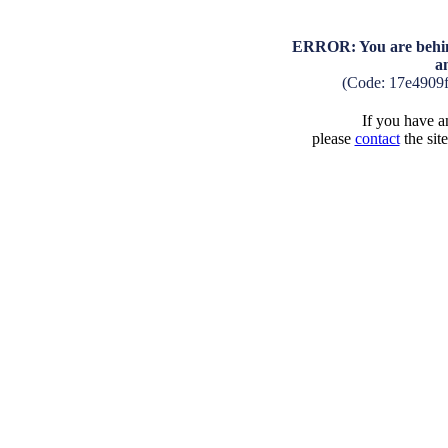
ERROR: You are behind
a
(Code: 17e4909
If you have an
please
contact
the sit